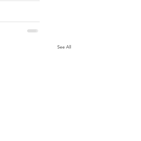
See All