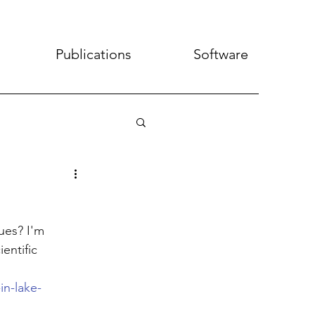
Publications
Software
ues? I'm 
entific 
in-lake-