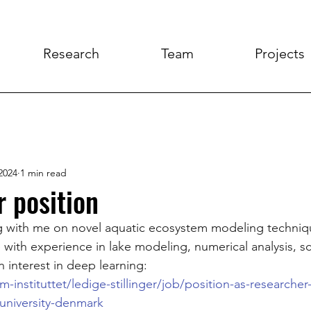
Research
Team
Projects
2024
1 min read
 position
ng with me on novel aquatic ecosystem modeling techniq
with experience in lake modeling, numerical analysis, sci
interest in deep learning:
-instituttet/ledige-stillinger/job/position-as-researcher-
university-denmark