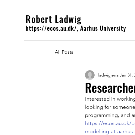
Robert Ladwig
https://ecos.au.dk/, Aarhus University
All Posts
ladwigjena
Jan 31, 
Researcher
Interested in worki
looking for someone 
programming, and an 
https://ecos.au.dk/om
modelling-at-aarhus-