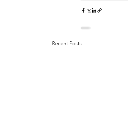
Recent Posts