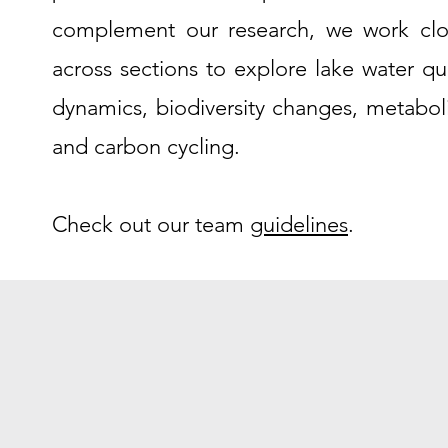
complement our research, we work clo
across sections to explore lake water qua
dynamics, biodiversity changes, metabol
and carbon cycling.
Check out our team
guidelines
.