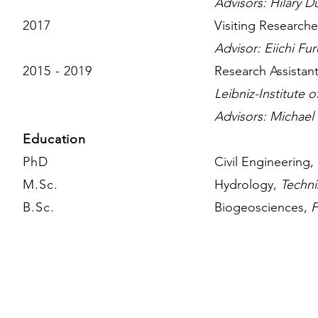
Advisors: Hilary
D
2017
Visi
ting Researche
Advisor: Eiichi Fu
2015 - 2019
Research Assistan
Leibniz-Institute 
Advisors: Michael
Education
PhD
Civil Engineering,
M.Sc.
Hydrology,
Techni
B.Sc.
Biogeosciences,
F