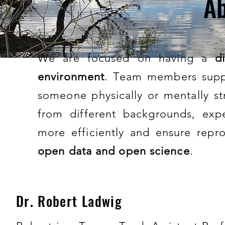
Ab
We are focused on having a
d
environment
. Team members supp
someone physically or mentally st
from different backgrounds, expe
more efficiently and ensure repro
open data and open science
.
Dr. Robert Ladwig