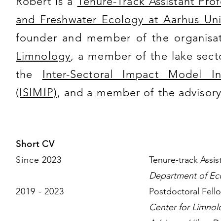
Robert is a
Tenure-Track Assistant Pro
and Freshwater Ecology at Aarhus Uni
founder and member of the organisa
Limnology
, a member of the lake sect
the
Inter-Sectoral Impact Model In
(ISIMIP)
, and a member of the advisor
Short CV
Since 2023
Tenure-track Assi
Department of Eco
2019 - 2023
Postdoctoral Fell
Center for Limnol