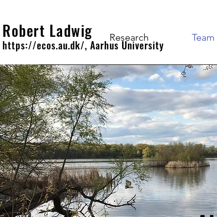
Robert Ladwig
Research
Team
https://ecos.au.dk/, Aarhus University