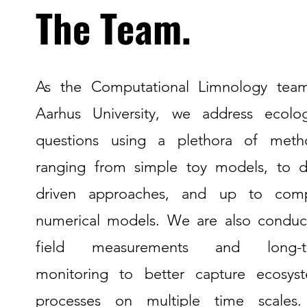
The Team.
As the Computational Limnology tea
Aarhus University, we address ecolog
questions using a plethora of meth
ranging from simple toy models, to d
driven approaches, and up to com
numerical models. We are also conduc
field measurements and long-t
monitoring to better capture ecosys
processes on multiple time scales