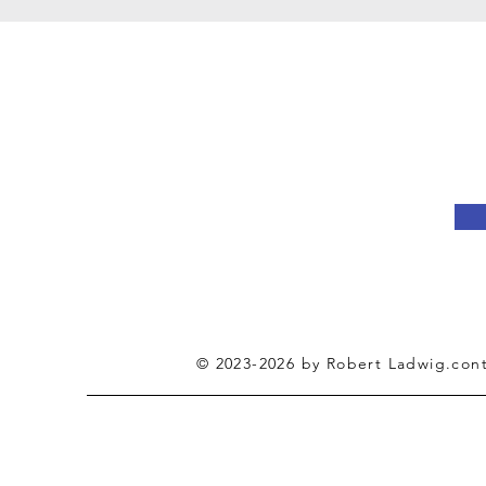
Jo
© 2023-2026 by Robert Ladwig.cont